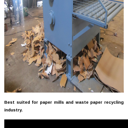
Best suited for paper mills and waste paper recycling
industry.