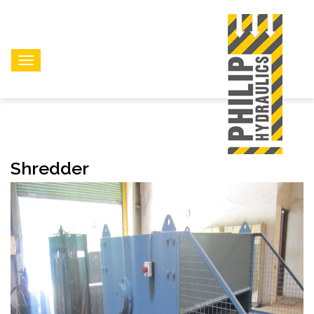
Shredder