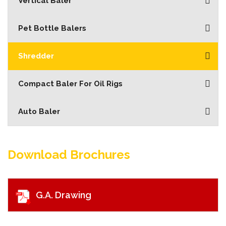
Vertical Baler
Pet Bottle Balers
Shredder
Compact Baler For Oil Rigs
Auto Baler
Download Brochures
G.A. Drawing