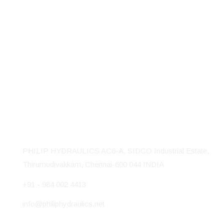
Philip Hydraulics is a reputed manufactures of Hydraulic
Machines, Presses and Baling presses. Our well equipped
18,000 sq ft factory is located at Thirumudivakkam Industrial
Area in Chennai, India.
Contact Us
PHILIP HYDRAULICS AC6-A, SIDCO Industrial Estate,
Thirumudivakkam, Chennai-600 044 INDIA
+91 - 984 002 4413
info@philiphydraulics.net
Our Products