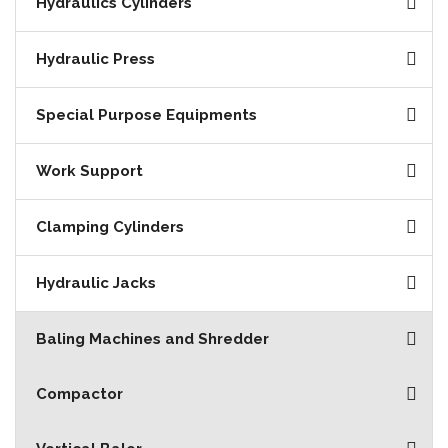
Hydraulics Cylinders
Hydraulic Press
Special Purpose Equipments
Work Support
Clamping Cylinders
Hydraulic Jacks
Baling Machines and Shredder
Compactor